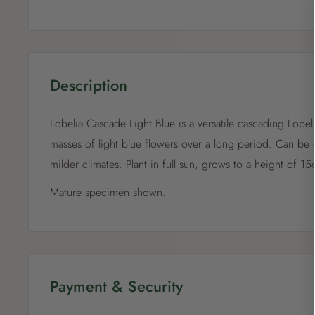
Description
Lobelia Cascade Light Blue is a versatile cascading Lobel
masses of light blue flowers over a long period. Can be 
milder climates. Plant in full sun, grows to a height of 1
Mature specimen shown.
Payment & Security