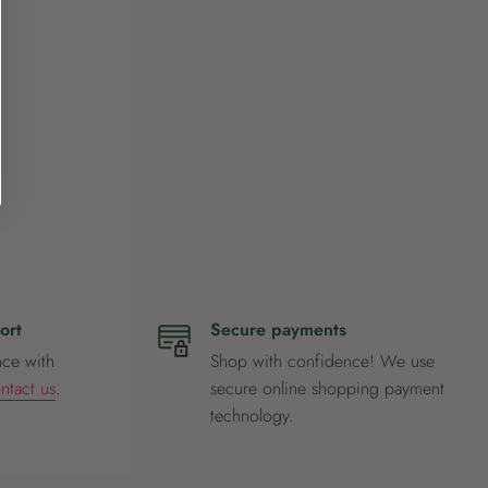
ort
Secure payments
nce with
Shop with confidence! We use
ntact us
.
secure online shopping payment
technology.