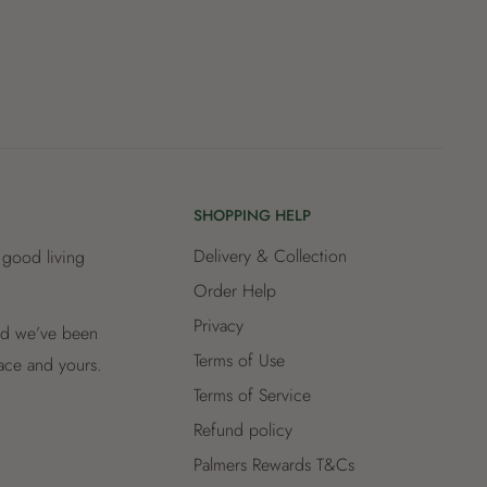
SHOPPING HELP
Delivery & Collection
 good living
Order Help
Privacy
and we’ve been
Terms of Use
lace and yours.
Terms of Service
Refund policy
Palmers Rewards T&Cs