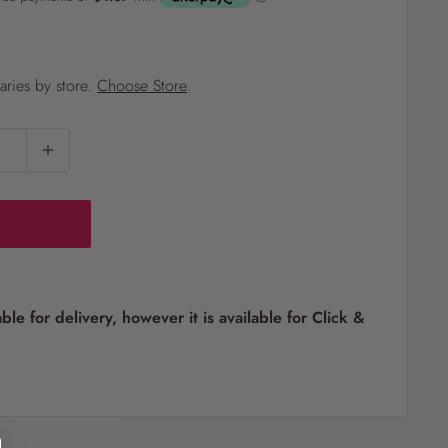
?
varies by store.
Choose Store
.
Pet
Pots
Mutt Butter
 Pots
Wild Bird
th
able for delivery, however it is available for Click &