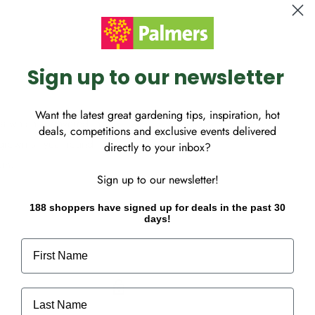
Sign up to our newsletter
Want the latest great gardening tips, inspiration, hot
ia which is covered in
deals, competitions and exclusive events delivered
grown all year round in
directly to your inbox?
5cm.
Sign up to our newsletter!
188 shoppers have signed up for deals in the past 30
days!
First Name
Last Name