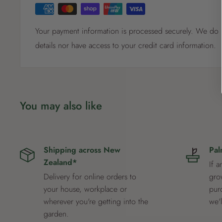
Your payment information is processed securely. We do n
details nor have access to your credit card information.
You may also like
Shipping across New
Pal
Zealand*
If a
Delivery for online orders to
grow
your house, workplace or
pur
wherever you're getting into the
we'
garden.