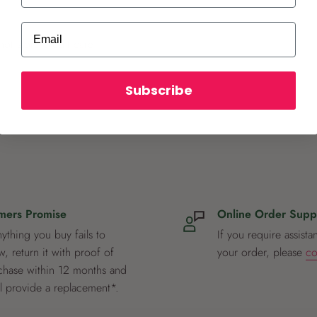
Email
ot store credit card
Subscribe
mers Promise
Online Order Supp
nything you buy fails to
If you require assista
, return it with proof of
your order, please
co
chase within 12 months and
ll provide a replacement*.