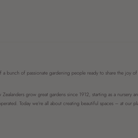
f a bunch of passionate gardening people ready to share the joy of
Zealanders grow great gardens since 1912, starting as a nursery 
perated. Today we’re all about creating beautiful spaces – at our p