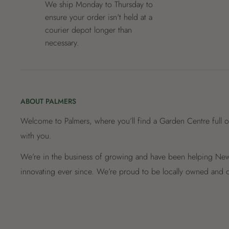
We ship Monday to Thursday to
ensure your order isn't held at a
courier depot longer than
necessary.
ABOUT PALMERS
Welcome to Palmers, where you’ll find a Garden Centre full o
with you.
We’re in the business of growing and have been helping New 
innovating ever since. We’re proud to be locally owned and o