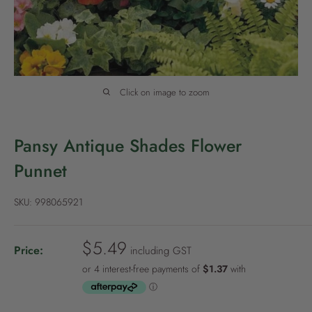
P
o
l
i
c
Click on image to zoom
y
Pansy Antique Shades Flower
Punnet
SKU:
998065921
S
$5.49
Price:
including GST
a
l
e