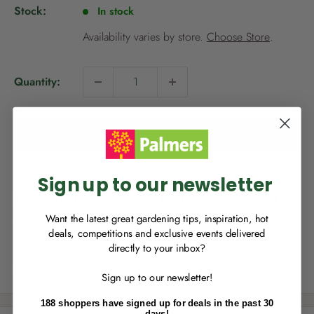
p
Stock:
In stock
r
i
Availability varies by store.
Choose Store
.
c
e
Quantity:
NEW TO
PALMERS REWARDS
?
Sign up to join Palmers Rewards now so
Add to cart
you can start growing your rewards!
Sign up to our newsletter
This product is not available for delivery, however it is
available for Click & Collect.
Want the latest great gardening tips, inspiration, hot
deals, competitions and exclusive events delivered
directly to your inbox?
RECENTLY MADE A
PURCHASE
IN-STORE?
Share this product
Sign up to our newsletter!
Enter the code on the bottom of your
receipt to earn points towards your first
188 shoppers have signed up for deals in the past 30
reward!
days!