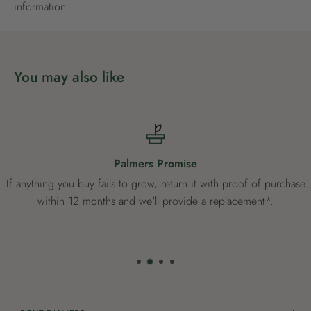
information.
You may also like
Palmers Promise
If anything you buy fails to grow, return it with proof of purchase
within 12 months and we'll provide a replacement*.