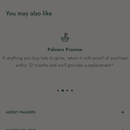
You may also like
Palmers Promise
If anything you buy fails to grow, return it with proof of purchase
within 12 months and we'll provide a replacement*.
ABOUT PALMERS
Welcome to Palmers, where you’ll find a Garden Centre