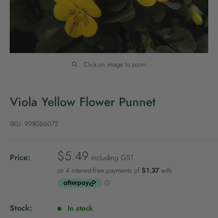
P
o
l
i
c
Click on image to zoom
y
Viola Yellow Flower Punnet
SKU:
998066072
S
$5.49
Price:
including GST
a
l
e
p
Stock:
In stock
r