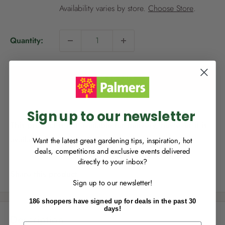
i
Availability varies by store.
Choose Store
.
c
e
Quantity:
NEW TO
PALMERS REWARDS
?
Sign up to join Palmers Rewards now so
Add to cart
you can start growing your rewards!
Sign up to our newsletter
This product is not available for delivery, however it is
available for Click & Collect.
Want the latest great gardening tips, inspiration, hot
deals, competitions and exclusive events delivered
directly to your inbox?
RECENTLY MADE A
PURCHASE
IN-STORE?
Share this product
Sign up to our newsletter!
Enter the code on the bottom of your
receipt to earn points towards your first
186 shoppers have signed up for deals in the past 30
reward!
days!
Description
First Name