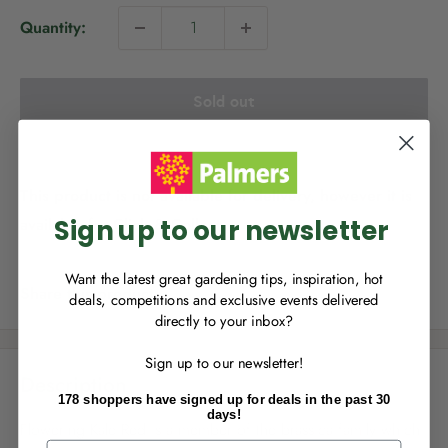
i
Quantity:
c
e
Sold out
NEW TO
PALMERS REWARDS
?
Sign up to join Palmers Rewards now so
you can start growing your rewards!
This product is not available for delivery, however it is
Sign up to our newsletter
available for Click & Collect.
Want the latest great gardening tips, inspiration, hot
Share this product
deals, competitions and exclusive events delivered
directly to your inbox?
RECENTLY MADE A
PURCHASE
IN-STORE?
Sign up to our newsletter!
Enter the code on the bottom of your
Description
receipt to earn points towards your first
178 shoppers have signed up for deals in the past 30
reward!
days!
Flowering Kale Red is a member of the brassica family which
First Name