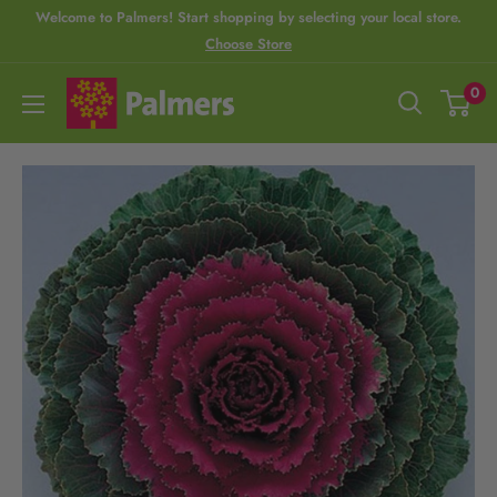
S
Welcome to Palmers! Start shopping by selecting your local store.
Choose Store
R
k
e
i
P
0
a
p
a
d
t
l
t
o
m
h
c
e
e
o
r
P
n
s
r
t
i
e
v
n
a
t
c
y