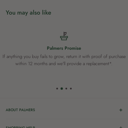
You may also like
Palmers Promise
If anything you buy fails to grow, return it with proof of purchase
within 12 months and we'll provide a replacement*.
ABOUT PALMERS
Welcome to Palmers, where you’ll find a Garden Centre
SHOPPING HELP