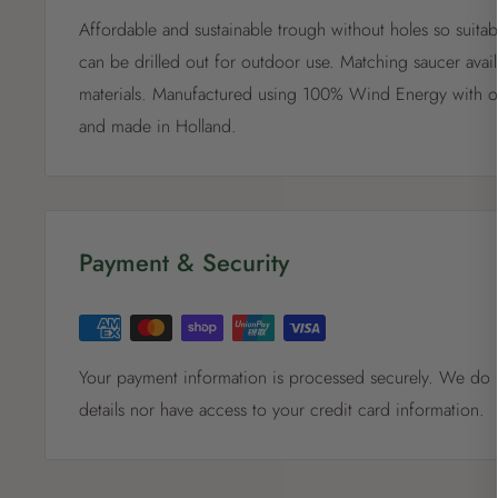
Affordable and sustainable trough without holes so suitab
can be drilled out for outdoor use. Matching saucer avai
materials. Manufactured using 100% Wind Energy with 
and made in Holland.
Payment & Security
Your payment information is processed securely. We do n
details nor have access to your credit card information.