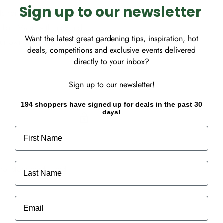
Sign up to our newsletter
le for indoor use. Holes
lable. Made with recycled
Want the latest great gardening tips, inspiration, hot
our own windmill. Designed
deals, competitions and exclusive events delivered
directly to your inbox?
Sign up to our newsletter!
194 shoppers have signed up for deals in the past 30
days!
First Name
Last Name
ot store credit card
Email