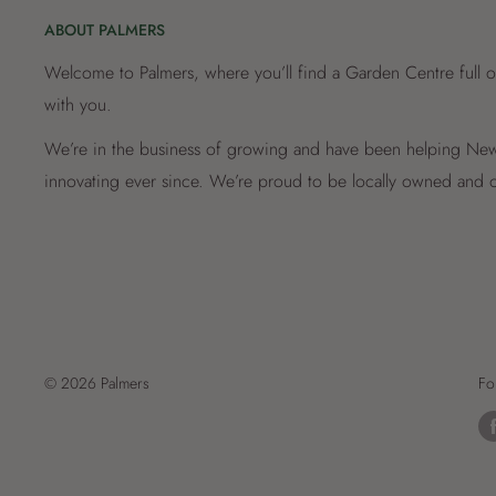
ABOUT PALMERS
Welcome to Palmers, where you’ll find a Garden Centre full o
with you.
We’re in the business of growing and have been helping New 
innovating ever since. We’re proud to be locally owned and o
© 2026 Palmers
Fo