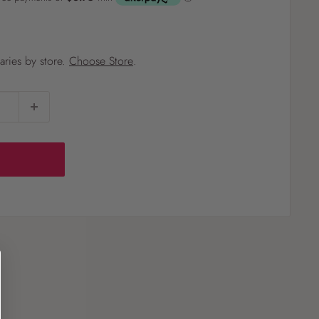
?
varies by store.
Choose Store
.
Pet
Pots
Mutt Butter
 Pots
Wild Bird
th