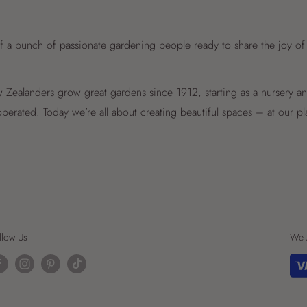
f a bunch of passionate gardening people ready to share the joy of
Zealanders grow great gardens since 1912, starting as a nursery 
perated. Today we’re all about creating beautiful spaces – at our p
llow Us
We 