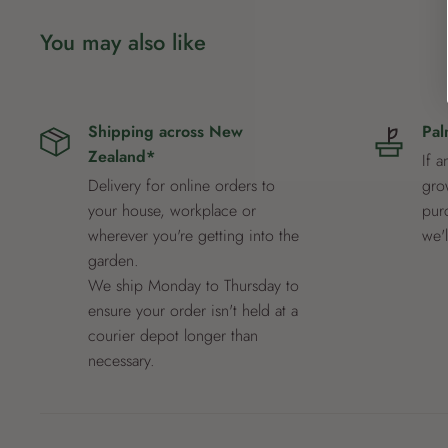
You may also like
Shipping across New
Pal
Zealand*
If a
Delivery for online orders to
grow
your house, workplace or
pur
wherever you're getting into the
we'
garden.
We ship Monday to Thursday to
ensure your order isn't held at a
courier depot longer than
necessary.