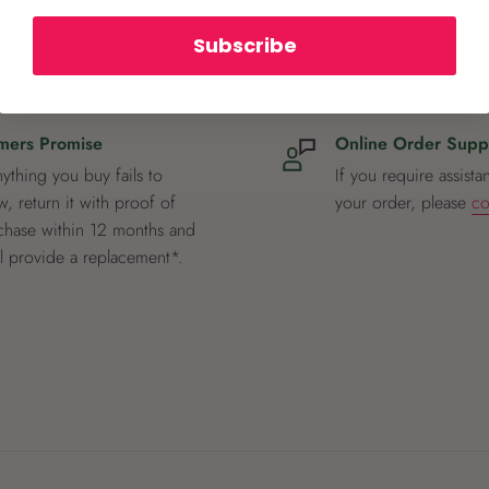
Subscribe
mers Promise
Online Order Supp
nything you buy fails to
If you require assista
, return it with proof of
your order, please
co
chase within 12 months and
ll provide a replacement*.