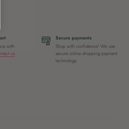
ort
Secure payments
nce with
Shop with confidence! We use
ntact us
.
secure online shopping payment
technology.