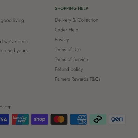
SHOPPING HELP
Delivery & Collection
 good living
Order Help
Privacy
and we’ve been
Terms of Use
lace and yours.
Terms of Service
Refund policy
Palmers Rewards T&Cs
Accept