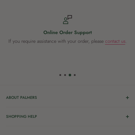
The Weber Baby Q is available in Titanium or Black.
Online Order Support
If you require assistance with your order, please
contact us
.
ABOUT PALMERS
Welcome to Palmers, where you’ll find a Garden Centre
SHOPPING HELP
full of a bunch of passionate gardening people ready to
share the joy of good living with you.
Delivery & Collection