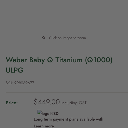
P
o
l
i
c
Click on image to zoom
y
Weber Baby Q Titanium (Q1000)
ULPG
SKU:
998069677
S
$449.00
Price:
including GST
a
l
Long term payment plans available with
e
Learn more