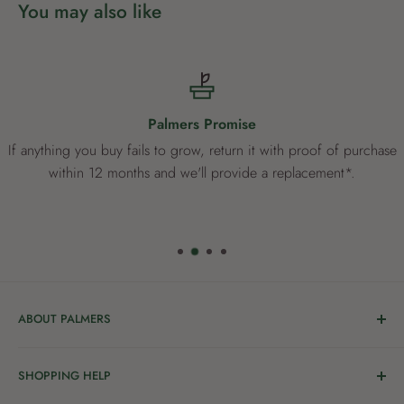
You may also like
Palmers Promise
If anything you buy fails to grow, return it with proof of purchase
within 12 months and we'll provide a replacement*.
ABOUT PALMERS
Welcome to Palmers, where you’ll find a Garden Centre
SHOPPING HELP
full of a bunch of passionate gardening people ready to