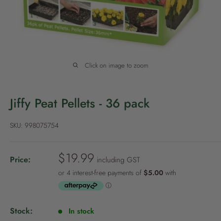
P
o
l
i
c
Click on image to zoom
y
Jiffy Peat Pellets - 36 pack
SKU:
998075754
S
$19.99
Price:
including GST
a
l
e
p
Stock:
In stock
r