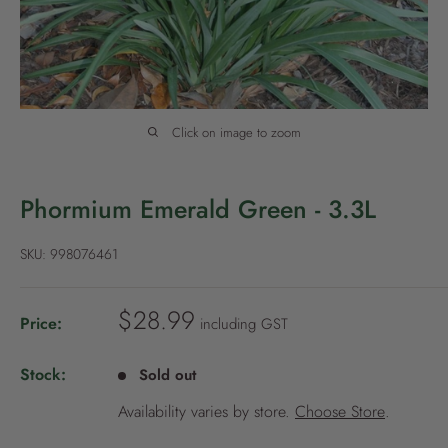
P
o
l
i
c
Click on image to zoom
y
Phormium Emerald Green - 3.3L
SKU:
998076461
S
$28.99
Price:
including GST
a
l
Stock:
Sold out
e
Availability varies by store.
Choose Store
.
p
r