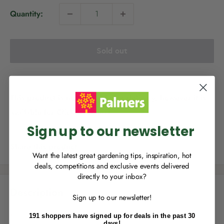
i
Quantity:
c
e
Sold out
NEW TO
PALMERS REWARDS
?
Sign up to join Palmers Rewards now so
This product is not available for delivery, however it is
you can start growing your rewards!
available for Click & Collect.
Sign up to our newsletter
Share this product
Want the latest great gardening tips, inspiration, hot
deals, competitions and exclusive events delivered
directly to your inbox?
RECENTLY MADE A
PURCHASE
IN-STORE?
Description
Sign up to our newsletter!
Enter the code on the bottom of your
receipt to earn points towards your first
Phormium Emerald Green is an attractive flax, with compact
191 shoppers have signed up for deals in the past 30
reward!
days!