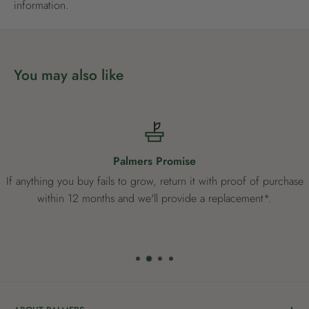
information.
You may also like
Palmers Promise
If anything you buy fails to grow, return it with proof of purchase
within 12 months and we'll provide a replacement*.