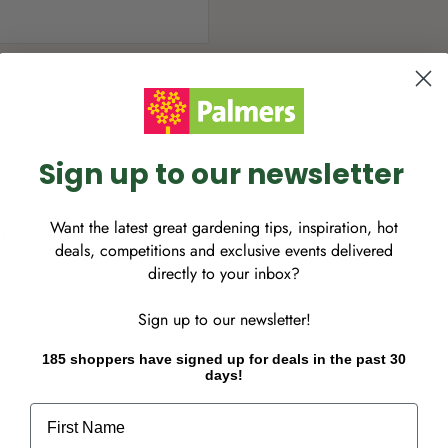
Sign up to our newsletter
with lustrous dark green
Blooming profusely in late
Want the latest great gardening tips, inspiration, hot
 habit that makes it the
deals, competitions and exclusive events delivered
 groundcover. Gardenia
directly to your inbox?
light shade, best grown in
Sign up to our newsletter!
. Although it prefers full
er months of the year. Snip
185 shoppers have signed up for deals in the past 30
days!
 continuous blooming.
omote branching and
First Name