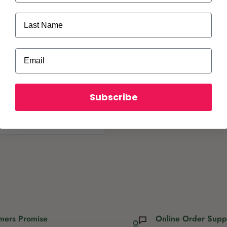
Last Name
Email
Subscribe
ot store credit card
mers Promise
Online Order Supp