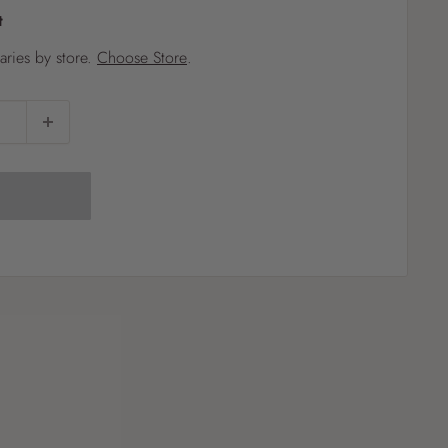
t
?
varies by store.
Choose Store
.
Pet
Pots
Mutt Butter
 Pots
Wild Bird
th