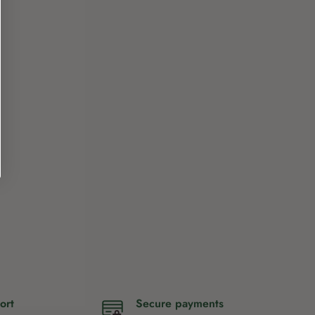
ort
Secure payments