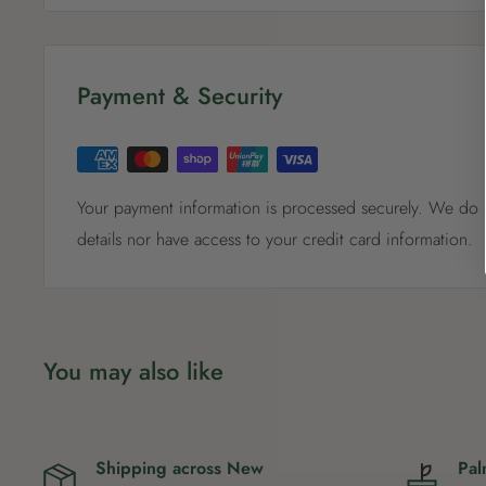
Payment & Security
Your payment information is processed securely. We do n
details nor have access to your credit card information.
You may also like
Shipping across New
Pal