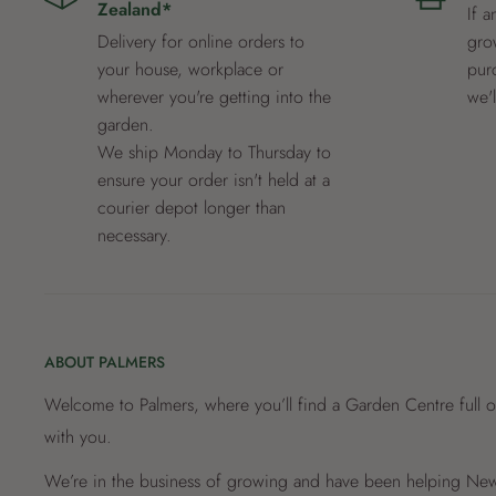
Zealand*
If a
Delivery for online orders to
grow
your house, workplace or
pur
wherever you're getting into the
we'
garden.
We ship Monday to Thursday to
ensure your order isn't held at a
courier depot longer than
necessary.
ABOUT PALMERS
Welcome to Palmers, where you’ll find a Garden Centre full o
with you.
We’re in the business of growing and have been helping New 