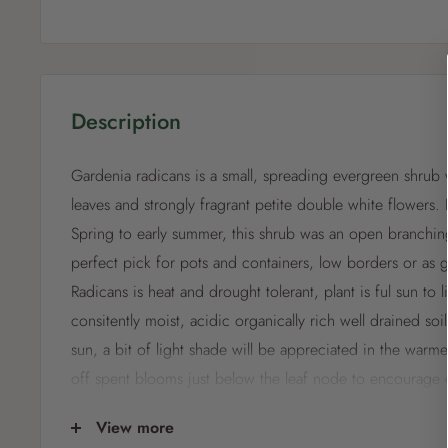
Description
Gardenia radicans is a small, spreading evergreen shrub 
leaves and strongly fragrant petite double white flowers. 
Spring to early summer, this shrub was an open branching
perfect pick for pots and containers, low borders or as
Radicans is heat and drought tolerant, plant is ful sun to 
consitently moist, acidic organically rich well drained soil
sun, a bit of light shade will be appreciated in the warm
off spent blooms just below the leaf node to encourage
Prune or shape your Gardenia when it is dormant to pr
View more
compact growth.