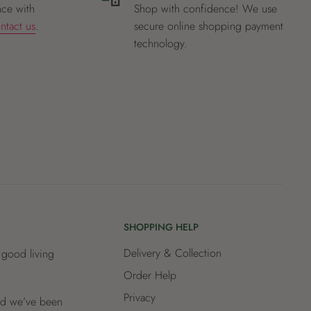
nce with
Shop with confidence! We use
ntact us
.
secure online shopping payment
technology.
SHOPPING HELP
Delivery & Collection
 good living
Order Help
Privacy
and we’ve been