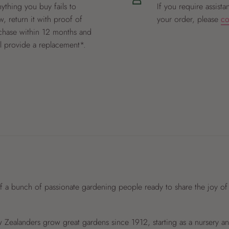
nything you buy fails to
If you require assista
, return it with proof of
your order, please
co
chase within 12 months and
ll provide a replacement*.
f a bunch of passionate gardening people ready to share the joy of
Zealanders grow great gardens since 1912, starting as a nursery 