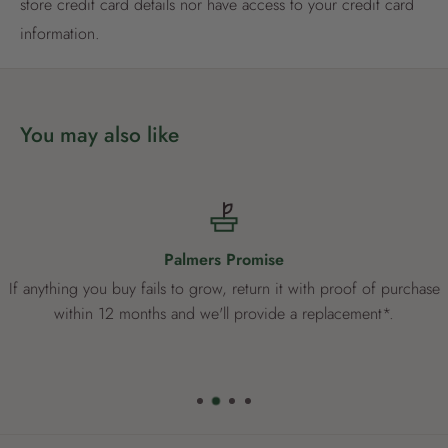
store credit card details nor have access to your credit card
Already have an account?
Login now
information.
You may also like
Palmers Promise
If anything you buy fails to grow, return it with proof of purchase
within 12 months and we'll provide a replacement*.