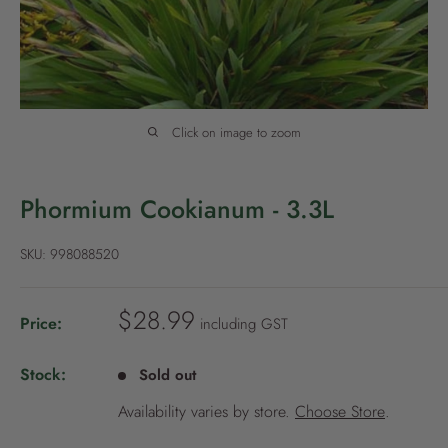
P
o
l
i
c
Click on image to zoom
y
Phormium Cookianum - 3.3L
SKU:
998088520
S
$28.99
Price:
including GST
a
l
Stock:
Sold out
e
Availability varies by store.
Choose Store
.
p
r