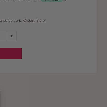
?
varies by store.
Choose Store
.
Pet
Pots
Mutt Butter
 Pots
Wild Bird
th