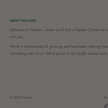
ABOUT PALMERS
Welcome to Palmers, where you’ll find a Garden Centre full o
with you.
We’re in the business of growing and have been helping New 
innovating ever since. We’re proud to be locally owned and o
© 2026 Palmers
Fo