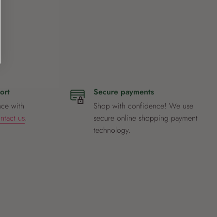
ort
Secure payments
nce with
Shop with confidence! We use
ntact us
.
secure online shopping payment
technology.