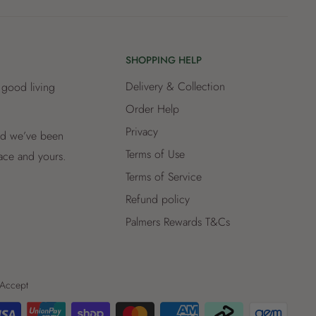
SHOPPING HELP
Delivery & Collection
 good living
Order Help
Privacy
and we’ve been
Terms of Use
lace and yours.
Terms of Service
Refund policy
Palmers Rewards T&Cs
Accept