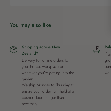
You may also like
Shipping across New
Pal
Zealand*
If a
Delivery for online orders to
grow
your house, workplace or
pur
wherever you're getting into the
we'
garden.
We ship Monday to Thursday to
ensure your order isn't held at a
courier depot longer than
necessary.