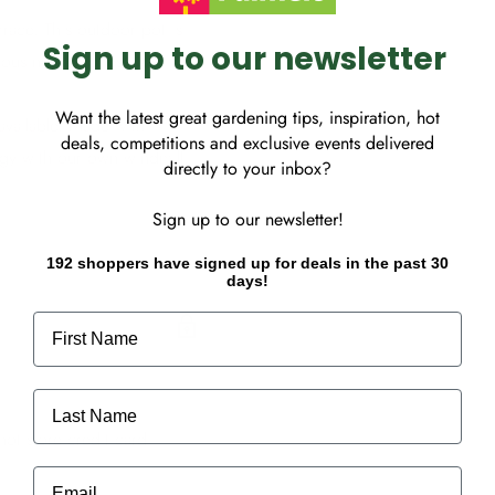
rrace. This outdoor pot is
Sign up to our newsletter
ous natural tones that
Want the latest great gardening tips, inspiration, hot
available. Made with
deals, competitions and exclusive events delivered
gy with our own windmill.
directly to your inbox?
Sign up to our newsletter!
192 shoppers have signed up for deals in the past 30
days!
First Name
Last Name
ot store credit card
Email