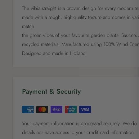
The vibia straight is a proven design for every modern te
made with a rough, high-quality texture and comes in vari
match
the green vibes of your favourite garden plants. Saucers 
recycled materials. Manufactured using 100% Wind Ener
Designed and made in Holland
Payment & Security
Your payment information is processed securely. We do n
details nor have access to your credit card information.