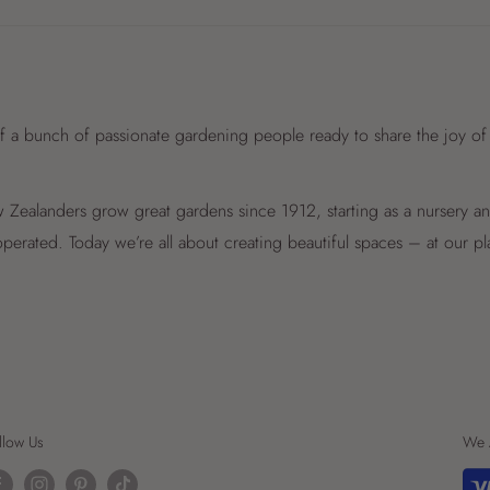
f a bunch of passionate gardening people ready to share the joy of
Zealanders grow great gardens since 1912, starting as a nursery 
perated. Today we’re all about creating beautiful spaces – at our p
llow Us
We 