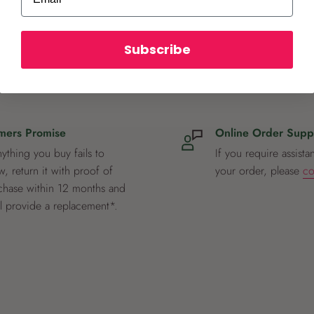
Subscribe
mers Promise
Online Order Supp
nything you buy fails to
If you require assista
, return it with proof of
your order, please
co
chase within 12 months and
ll provide a replacement*.