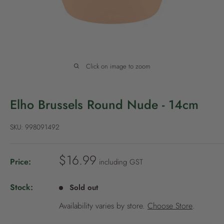
P
o
l
i
c
Click on image to zoom
y
Elho Brussels Round Nude - 14cm
SKU:
998091492
S
$16.99
Price:
including GST
a
l
Stock:
Sold out
e
Availability varies by store.
Choose Store
.
p
r