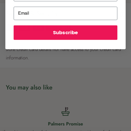
ALREADY A
PALMERS REWARDS
MEMBER?
Email
Payment & Security
Activate your online account using your
email or phone number or your physical
Palmers Rewards card.
Subscribe
Your payment information is processed securely. We do not
store credit card details nor have access to your credit card
information.
Register now
You may also like
Already have an account?
Login now
Palmers Promise