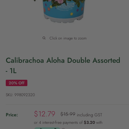
P
o
l
i
c
Click on image to zoom
y
Calibrachoa Aloha Double Assorted
- 1L
20% Off
SKU:
998092320
S
$12.79
R
$15.99
Price:
including GST
e
a
g
l
u