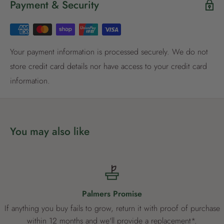
Payment & Security
Register now
Already have an account?
Login now
Your payment information is processed securely. We do not
store credit card details nor have access to your credit card
information.
You may also like
Palmers Promise
If anything you buy fails to grow, return it with proof of purchase
within 12 months and we'll provide a replacement*.