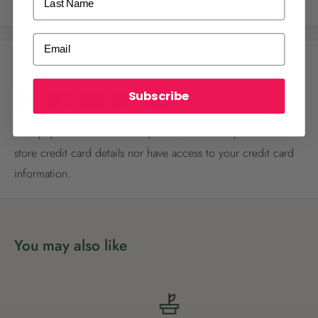
ALREADY A
PALMERS REWARDS
MEMBER?
Email
Payment & Security
Activate your online account using your
email or phone number or your physical
Palmers Rewards card.
Subscribe
Your payment information is processed securely. We do not
store credit card details nor have access to your credit card
information.
Register now
You may also like
Already have an account?
Login now