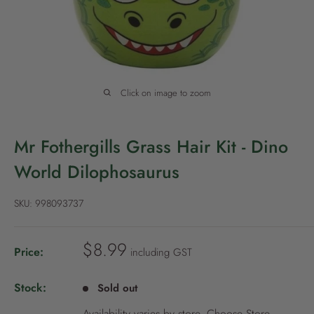
P
o
l
i
c
Click on image to zoom
y
Mr Fothergills Grass Hair Kit - Dino
World Dilophosaurus
SKU:
998093737
S
$8.99
Price:
including GST
a
l
Stock:
Sold out
e
Availability varies by store.
Choose Store
.