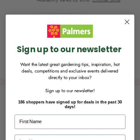
p
r
NEW TO
PALMERS REWARDS
?
i
Quantity:
Sign up to join Palmers Rewards now so
c
you can start growing your rewards!
e
Sold out
Sign up to our newsletter
Want the latest great gardening tips, inspiration, hot
Share this product
deals, competitions and exclusive events delivered
directly to your inbox?
RECENTLY MADE A
PURCHASE
IN-STORE?
Sign up to our newsletter!
Enter the code on the bottom of your
Description
receipt to earn points towards your first
186 shoppers have signed up for deals in the past 30
reward!
days!
Mr Fothergill's Grow Hair Kits have been specially designed
First Name
to provide the best conditions for the seeds to germinate.
Ryegrass is very easy to grow year round indoors and
outdoors.
Last Name