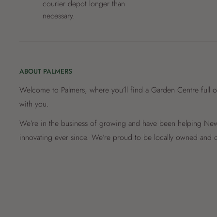
courier depot longer than
necessary.
ABOUT PALMERS
Welcome to Palmers, where you’ll find a Garden Centre full o
with you.
We’re in the business of growing and have been helping New 
innovating ever since. We’re proud to be locally owned and o