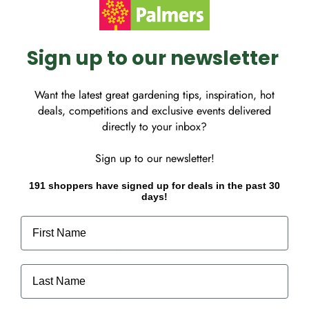
Sign up to our newsletter
Want the latest great gardening tips, inspiration, hot
deals, competitions and exclusive events delivered
plant, perfect for adding
directly to your inbox?
 and ideal for various
Sign up to our newsletter!
191 shoppers have signed up for deals in the past 30
days!
First Name
Last Name