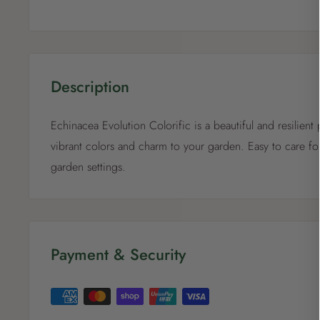
Description
Echinacea Evolution Colorific is a beautiful and resilient 
vibrant colors and charm to your garden. Easy to care for
garden settings.
Payment & Security