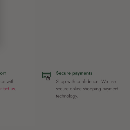
ort
Secure payments
nce with
Shop with confidence! We use
ntact us
.
secure online shopping payment
technology.