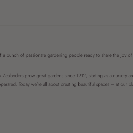
f a bunch of passionate gardening people ready to share the joy of
Zealanders grow great gardens since 1912, starting as a nursery 
perated. Today we’re all about creating beautiful spaces – at our p