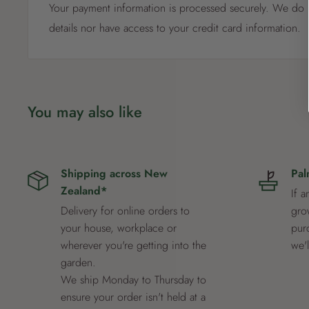
Your payment information is processed securely. We do n
details nor have access to your credit card information.
You may also like
Shipping across New
Pal
Zealand*
If a
Delivery for online orders to
grow
your house, workplace or
pur
wherever you're getting into the
we'
garden.
We ship Monday to Thursday to
ensure your order isn't held at a