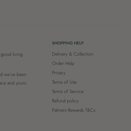
SHOPPING HELP
Delivery & Collection
 good living
Order Help
Privacy
and we’ve been
Terms of Use
lace and yours.
Terms of Service
Refund policy
Palmers Rewards T&Cs