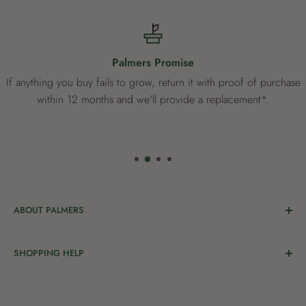
Palmers Promise
If anything you buy fails to grow, return it with proof of purchase
within 12 months and we'll provide a replacement*.
ABOUT PALMERS
Welcome to Palmers, where you’ll find a Garden Centre
SHOPPING HELP
full of a bunch of passionate gardening people ready to
share the joy of good living with you.
Delivery & Collection
Order Help
We’re in the business of growing and have been helping