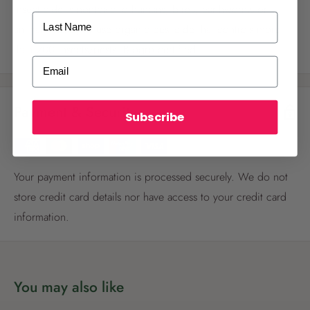
Insecticide is nontoxic to humans, birds, earthworms or
Last Name
animals. Ready to use organic pesticide that controls more
than 200 insects/pests. Biogro certified.
ALREADY A
PALMERS REWARDS
MEMBER?
Email
Activate your online account using your
email or phone number or your physical
Payment & Security
Palmers Rewards card.
Subscribe
Your payment information is processed securely. We do not
store credit card details nor have access to your credit card
information.
Register now
Already have an account?
Login now
You may also like