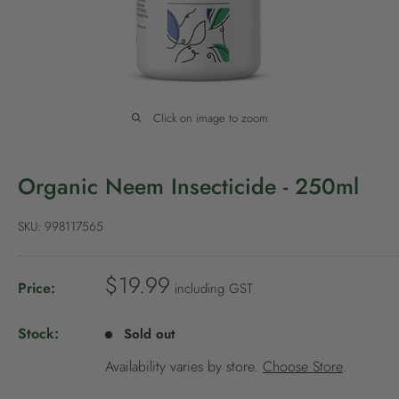
P
o
l
i
c
Click on image to zoom
y
Organic Neem Insecticide - 250ml
SKU:
998117565
S
$19.99
Price:
including GST
a
l
Stock:
Sold out
e
Availability varies by store.
Choose Store
.
p
r