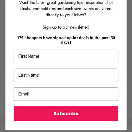
S
$14.99
Price:
Want the latest great gardening tips, inspiration, hot
including GST
a
deals, competitions and exclusive events delivered
l
directly to your inbox?
RECENTLY MADE A
PURCHASE
IN-STORE?
e
Sign up to our newsletter!
p
Enter the code on the bottom of your
Stock:
In stock
receipt to earn points towards your first
r
179 shoppers have signed up for deals in the past 30
reward!
days!
i
Availability varies by store.
Choose Store
.
c
First Name
e
Quantity:
Last Name
Add to cart
ALREADY A
PALMERS REWARDS
MEMBER?
Email
Activate your online account using your
email or phone number or your physical
Share this product
Palmers Rewards card.
Subscribe