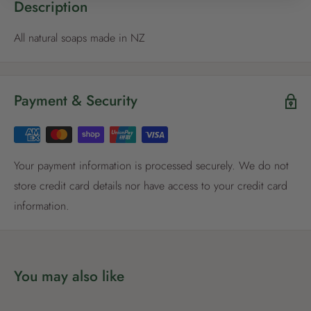
Description
All natural soaps made in NZ
Register now
Payment & Security
Already have an account?
Login now
Your payment information is processed securely. We do not
store credit card details nor have access to your credit card
information.
You may also like