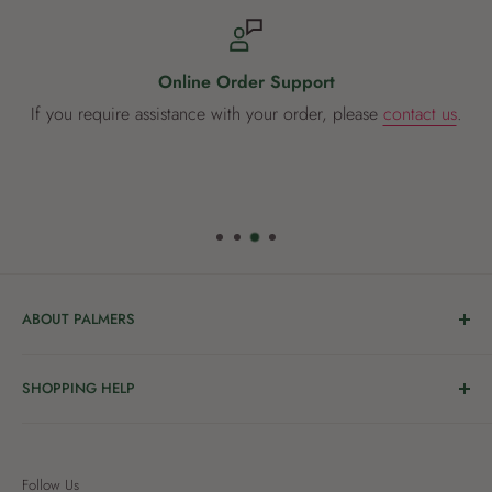
Online Order Support
If you require assistance with your order, please
contact us
.
ABOUT PALMERS
Welcome to Palmers, where you’ll find a Garden Centre
SHOPPING HELP
full of a bunch of passionate gardening people ready to
share the joy of good living with you.
Delivery & Collection
Order Help
We’re in the business of growing and have been helping
Follow Us