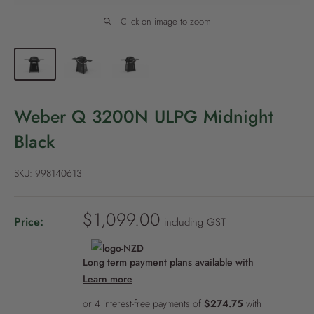
P
o
Click on image to zoom
l
i
c
y
Weber Q 3200N ULPG Midnight
Black
SKU:
998140613
S
$1,099.00
Price:
including GST
a
l
Long term payment plans available with
e
Learn more
p
r