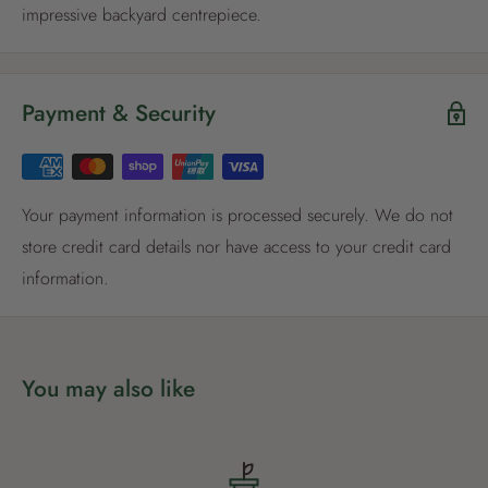
impressive backyard centrepiece.
Register now
Payment & Security
Already have an account?
Login now
Your payment information is processed securely. We do not
store credit card details nor have access to your credit card
information.
You may also like