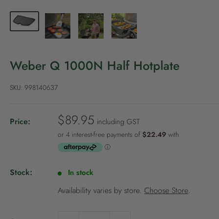
P
o
l
i
c
Weber Q 1000N Half Hotplate
y
SKU:
998140637
S
$89.95
Price:
including GST
a
l
e
p
Stock:
In stock
r
i
Availability varies by store.
Choose Store
.
c
e