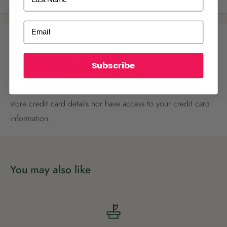
ALREADY A
PALMERS REWARDS
MEMBER?
Email
Payment & Security
Activate your online account using your
email or phone number or your physical
Palmers Rewards card.
Subscribe
Your payment information is processed securely. We do not
store credit card details nor have access to your credit card
information.
Register now
You may also like
Already have an account?
Login now