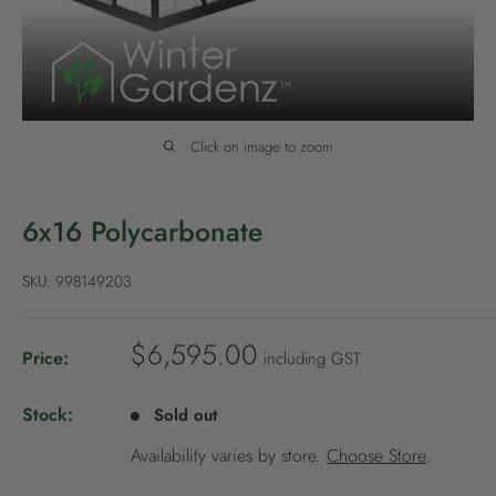
P
o
l
i
c
Click on image to zoom
y
6x16 Polycarbonate
SKU:
998149203
S
$6,595.00
Price:
including GST
a
l
Stock:
Sold out
e
Availability varies by store.
Choose Store
.
p
r