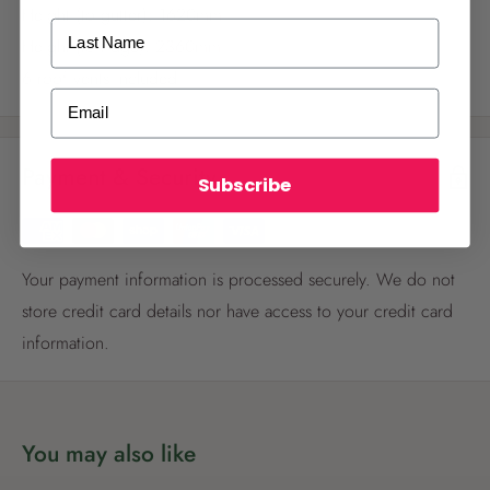
Height (to gutter): 1620mm
Last Name
Height (to ridge): 2360mm
6 roof vents included
ALREADY A
PALMERS REWARDS
MEMBER?
Email
Activate your online account using your
email or phone number or your physical
Payment & Security
Palmers Rewards card.
Subscribe
Your payment information is processed securely. We do not
store credit card details nor have access to your credit card
information.
Register now
Already have an account?
Login now
You may also like