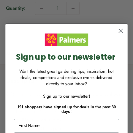
i
Quantity:
c
e
NEW TO
PALMERS REWARDS
?
Sold out
Sign up to join Palmers Rewards now so
you can start growing your rewards!
Share this product
Sign up to our newsletter
Want the latest great gardening tips, inspiration, hot
deals, competitions and exclusive events delivered
Description
directly to your inbox?
RECENTLY MADE A
PURCHASE
IN-STORE?
6x16 6mm, UV-coated, twin wall polycarbonate greenhouse
Sign up to our newsletter!
Enter the code on the bottom of your
receipt to earn points towards your first
191 shoppers have signed up for deals in the past 30
reward!
Glasshouse Specifications
days!
Width: 1972mm (6ft approx)
First Name
Length: 5138mm (16ft approx)