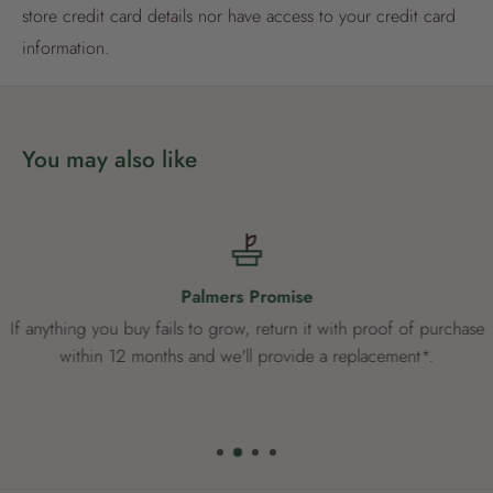
store credit card details nor have access to your credit card
Already have an account?
Login now
information.
You may also like
Palmers Promise
If anything you buy fails to grow, return it with proof of purchase
within 12 months and we'll provide a replacement*.