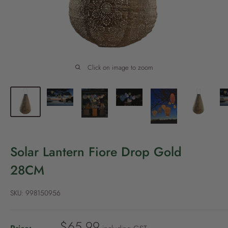
P
o
l
i
c
Click on image to zoom
y
Solar Lantern Fiore Drop Gold
28CM
SKU:
998150956
S
$65.99