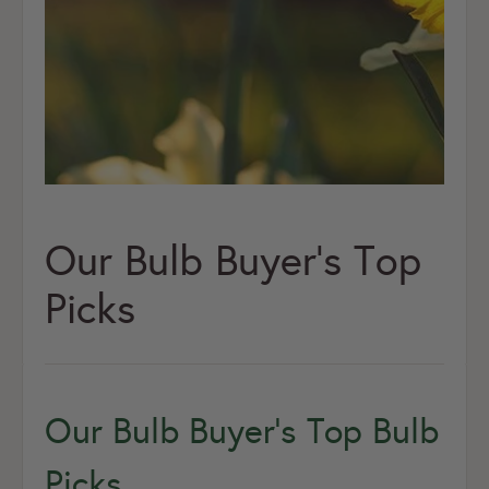
Our Bulb Buyer's Top
Picks
Our Bulb Buyer’s Top Bulb
Picks