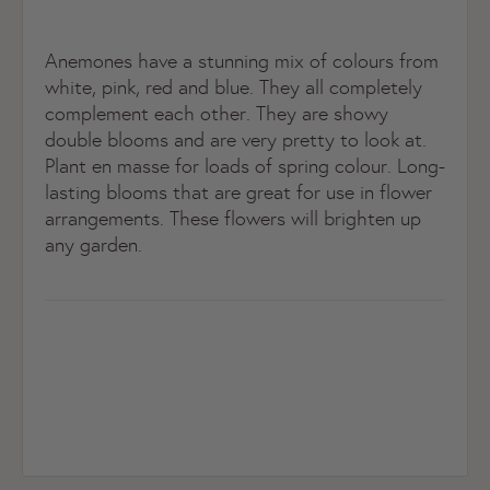
Anemones have a stunning mix of colours from
white, pink, red and blue. They all completely
complement each other. They are showy
double blooms and are very pretty to look at.
Plant en masse for loads of spring colour. Long-
lasting blooms that are great for use in flower
arrangements. These flowers will brighten up
any garden.