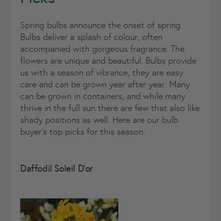
Spring bulbs announce the onset of spring.
Bulbs deliver a splash of colour, often
accompanied with gorgeous fragrance. The
flowers are unique and beautiful. Bulbs provide
us with a season of vibrance, they are easy
care and can be grown year after year. Many
can be grown in containers, and while many
thrive in the full sun there are few that also like
shady positions as well. Here are our bulb
buyer’s top picks for this season:
Daffodil Soleil D’or