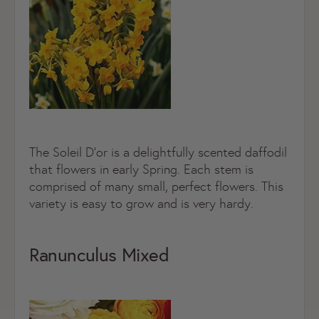
The Soleil D’or is a delightfully scented daffodil
that flowers in early Spring. Each stem is
comprised of many small, perfect flowers. This
variety is easy to grow and is very hardy.
Ranunculus Mixed