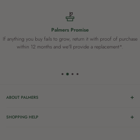
Palmers Promise
If anything you buy fails to grow, return it with proof of purchase
within 12 months and we'll provide a replacement*.
ABOUT PALMERS
Welcome to Palmers, where you’ll find a Garden Centre
SHOPPING HELP
full of a bunch of passionate gardening people ready to
share the joy of good living with you.
Delivery & Collection
Order Help