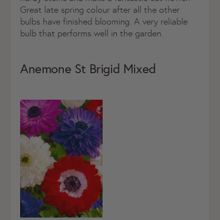
Great late spring colour after all the other
bulbs have finished blooming. A very reliable
bulb that performs well in the garden.
Anemone St Brigid Mixed