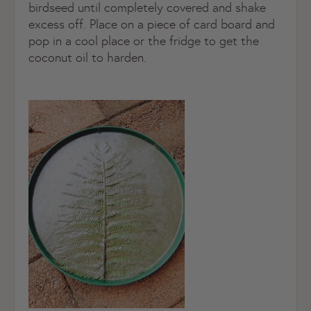
birdseed until completely covered and shake
excess off. Place on a piece of card board and
pop in a cool place or the fridge to get the
coconut oil to harden.