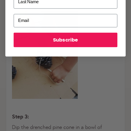
ALREADY A
PALMERS REWARDS
MEMBER?
Email
Activate your online account using your
email or phone number or your physical
Palmers Rewards card.
Subscribe
Register now
Already have an account?
Login now
Step 3:
Dip the drenched pine cone in a bowl of