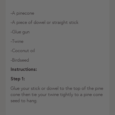
-A pinecone
-A piece of dowel or straight stick
-Glue gun
-Twine
-Coconut oil
-Birdseed
Instructions:
Step 1:
Glue your stick or dowel to the top of the pine
cone then tie your twine tightly to a pine cone
seed to hang.