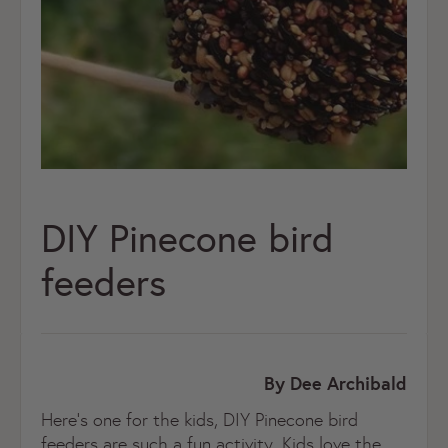
DIY Pinecone bird
feeders
By Dee Archibald
Here’s one for the kids, DIY Pinecone bird
feeders are such a fun activity. Kids love the