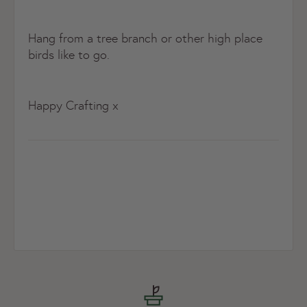
Hang from a tree branch or other high place
birds like to go.
Happy Crafting x