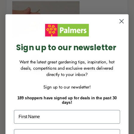
NEW TO
PALMERS REWARDS
?
Sign up to join Palmers Rewards now so
you can start growing your rewards!
Sign up to our newsletter
Want the latest great gardening tips, inspiration, hot
deals, competitions and exclusive events delivered
directly to your inbox?
RECENTLY MADE A
PURCHASE
IN-STORE?
Sign up to our newsletter!
Enter the code on the bottom of your
receipt to earn points towards your first
189 shoppers have signed up for deals in the past 30
reward!
days!
Step 2:
First Name
Paint slightly melted coconut oil all over the
pine cone and in the gaps.
Last Name