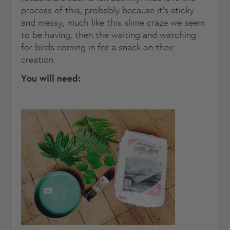
process of this, probably because it’s sticky
and messy, much like this slime craze we seem
to be having, then the waiting and watching
for birds coming in for a snack on their
creation.
You will need: