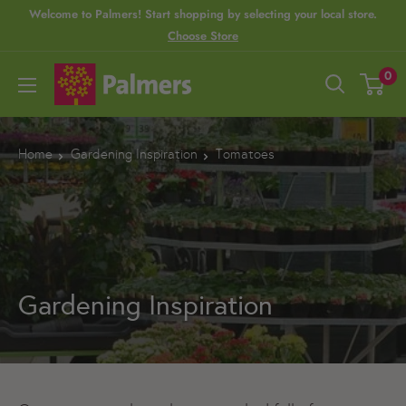
S
Welcome to Palmers! Start shopping by selecting your local store.
Choose Store
k
i
P
0
p
a
t
l
o
m
Home
Gardening Inspiration
Tomatoes
c
e
o
r
n
s
t
e
Gardening Inspiration
n
t