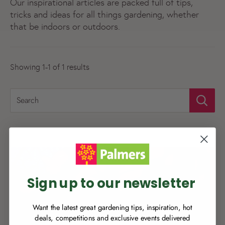
Our inspirational articles are packed full of tips,
tricks and ideas for all things gardening, whether
that be indoors or outdoors.
Showing 1-1 of 1 results
Search
NEW TO
PALMERS REWARDS
?
Sign up to join Palmers Rewards now so
you can start growing your rewards!
Sign up to our newsletter
Want the latest great gardening tips, inspiration, hot
deals, competitions and exclusive events delivered