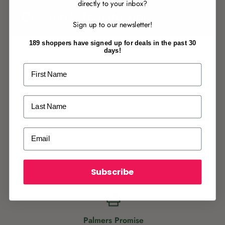
directly to your inbox?
TOMATOES
RECENTLY MADE A
PURCHASE
IN-STORE?
Our Top 9 Tomato Tips
Sign up to our newsletter!
Enter the code on the bottom of your
receipt to earn points towards your first
189 shoppers have signed up for deals in the past 30
reward!
days!
First Name
Last Name
ALREADY A
PALMERS REWARDS
MEMBER?
All Articles
Email
Activate your online account using your
email or phone number or your physical
Palmers Rewards card.
Subscribe
Palmers Promise