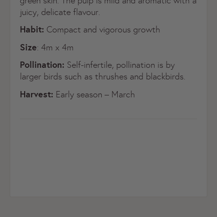
green skin. The pulp is mild and aromatic with a
juicy, delicate flavour.
Habit:
Compact and vigorous growth
Size
: 4m x 4m
Pollination:
Self-infertile, pollination is by
larger birds such as thrushes and blackbirds.
Harvest:
Early season – March