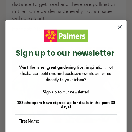
distance to get food and therefore pollination
in the home garden is generally not an issue
NEW TO
PALMERS REWARDS
?
with one plant.
Sign up to join Palmers Rewards now so
Harvest:
May/June
you can start growing your rewards!
Sign up to our newsletter
Want the latest great gardening tips, inspiration, hot
deals, competitions and exclusive events delivered
directly to your inbox?
RECENTLY MADE A
PURCHASE
IN-STORE?
Sign up to our newsletter!
Enter the code on the bottom of your
receipt to earn points towards your first
188 shoppers have signed up for deals in the past 30
reward!
days!
First Name