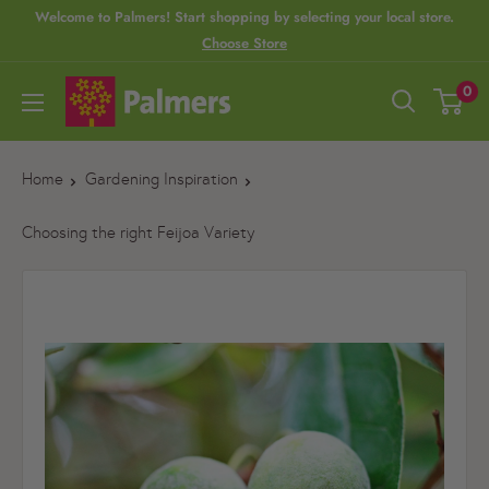
S
Welcome to Palmers! Start shopping by selecting your local store.
Choose Store
k
i
P
0
p
a
t
l
o
Home
Gardening Inspiration
m
c
e
Choosing the right Feijoa Variety
o
r
n
s
t
e
n
t