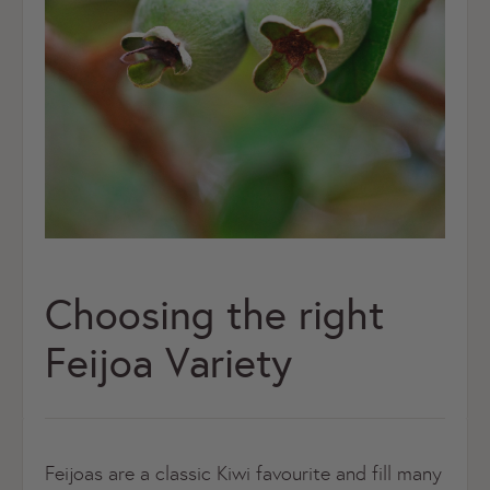
Choosing the right
Feijoa Variety
Feijoas are a classic Kiwi favourite and fill many