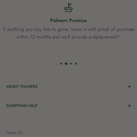
Palmers Promise
If anything you buy fails to grow, return it with proof of purchase
within 12 months and we'll provide a replacement*.
ABOUT PALMERS
Welcome to Palmers, where you’ll find a Garden Centre
SHOPPING HELP
full of a bunch of passionate gardening people ready to
share the joy of good living with you.
Delivery & Collection
Order Help
We’re in the business of growing and have been helping
Follow Us