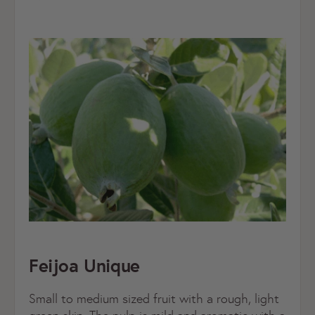
Feijoa Unique
Small to medium sized fruit with a rough, light