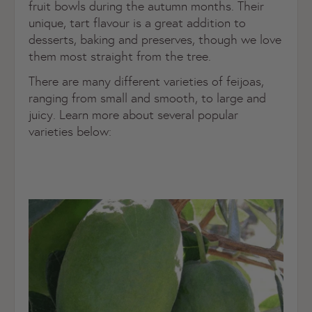
fruit bowls during the autumn months. Their
unique, tart flavour is a great addition to
desserts, baking and preserves, though we love
them most straight from the tree.
There are many different varieties of feijoas,
ranging from small and smooth, to large and
juicy. Learn more about several popular
varieties below: