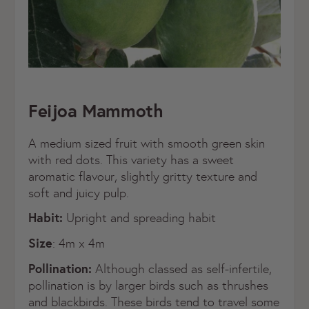
Feijoa Mammoth
A medium sized fruit with smooth green skin
with red dots. This variety has a sweet
aromatic flavour, slightly gritty texture and
soft and juicy pulp.
Habit:
Upright and spreading habit
Size
: 4m x 4m
Pollination:
Although classed as self-infertile,
pollination is by larger birds such as thrushes
and blackbirds. These birds tend to travel some