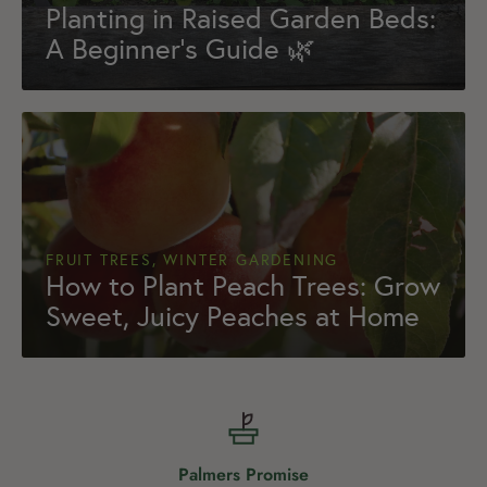
Planting in Raised Garden Beds:
A Beginner’s Guide 🌿
FRUIT TREES, WINTER GARDENING
How to Plant Peach Trees: Grow
Sweet, Juicy Peaches at Home
Palmers Promise