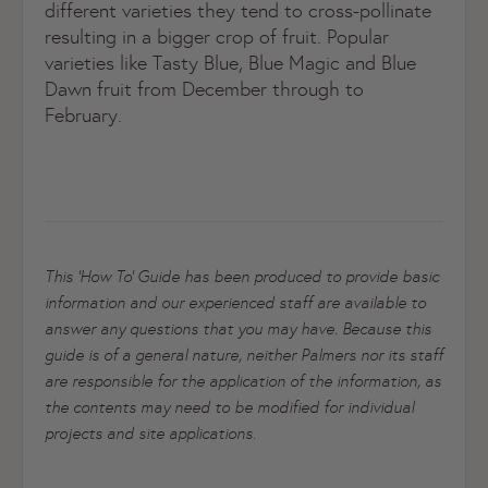
different varieties they tend to cross-pollinate
resulting in a bigger crop of fruit. Popular
varieties like Tasty Blue, Blue Magic and Blue
Dawn fruit from December through to
February.
This ‘How To’ Guide has been produced to provide basic
information and our experienced staff are available to
answer any questions that you may have. Because this
guide is of a general nature, neither Palmers nor its staff
are responsible for the application of the information, as
the contents may need to be modified for individual
projects and site applications.