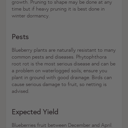
growth. Pruning to shape may be done at any
time but if heavy pruning it is best done in
winter dormancy.
Pests
Blueberry plants are naturally resistant to many
common pests and diseases. Phytophthora
root rot is the most serious disease and can be
a problem on waterlogged soils; ensure you
plant in ground with good drainage. Birds can
cause serious damage to fruit, so netting is
advised.
Expected Yield
Blueberries fruit between December and April.