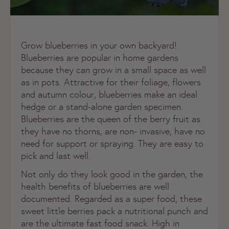
Grow blueberries in your own backyard!
Blueberries are popular in home gardens
because they can grow in a small space as well
as in pots. Attractive for their foliage, flowers
and autumn colour, blueberries make an ideal
hedge or a stand-alone garden specimen.
Blueberries are the queen of the berry fruit as
they have no thorns, are non- invasive, have no
need for support or spraying. They are easy to
pick and last well.
Not only do they look good in the garden, the
health benefits of blueberries are well
documented. Regarded as a super food, these
sweet little berries pack a nutritional punch and
are the ultimate fast food snack. High in