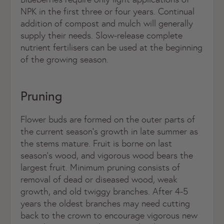
NPK in the first three or four years. Continual
addition of compost and mulch will generally
supply their needs. Slow-release complete
nutrient fertilisers can be used at the beginning
of the growing season.
Pruning
Flower buds are formed on the outer parts of
the current season’s growth in late summer as
the stems mature. Fruit is borne on last
season’s wood, and vigorous wood bears the
largest fruit. Minimum pruning consists of
removal of dead or diseased wood, weak
growth, and old twiggy branches. After 4-5
years the oldest branches may need cutting
back to the crown to encourage vigorous new