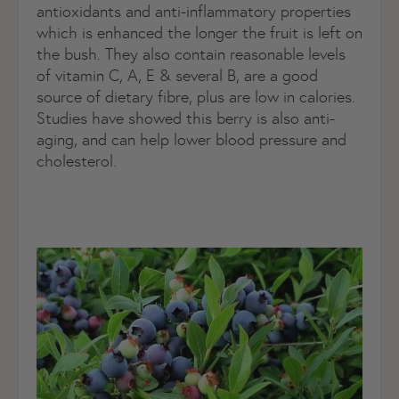
antioxidants and anti-inflammatory properties
which is enhanced the longer the fruit is left on
the bush. They also contain reasonable levels
of vitamin C, A, E & several B, are a good
source of dietary fibre, plus are low in calories.
Studies have showed this berry is also anti-
aging, and can help lower blood pressure and
cholesterol.