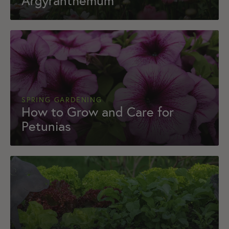
Argyranthemum
SPRING GARDENING
How to Grow and Care for
Petunias