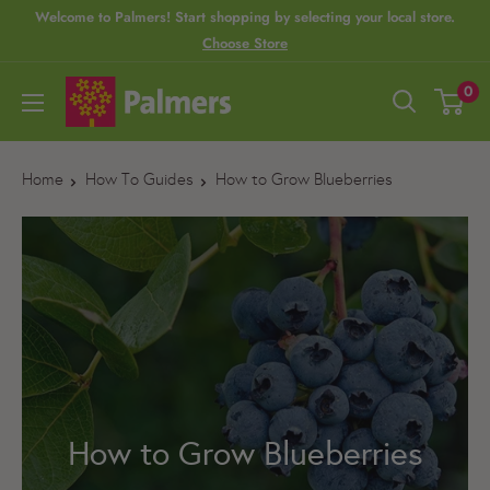
S
Welcome to Palmers! Start shopping by selecting your local store.
Choose Store
k
i
P
0
p
a
t
l
o
Home
How To Guides
How to Grow Blueberries
m
c
e
o
r
n
s
t
e
n
t
How to Grow Blueberries