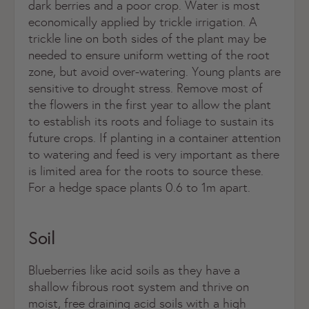
dark berries and a poor crop. Water is most
economically applied by trickle irrigation. A
trickle line on both sides of the plant may be
needed to ensure uniform wetting of the root
zone, but avoid over-watering. Young plants are
sensitive to drought stress. Remove most of
the flowers in the first year to allow the plant
to establish its roots and foliage to sustain its
future crops. If planting in a container attention
to watering and feed is very important as there
is limited area for the roots to source these.
For a hedge space plants 0.6 to 1m apart.
Soil
Blueberries like acid soils as they have a
shallow fibrous root system and thrive on
moist, free draining acid soils with a high