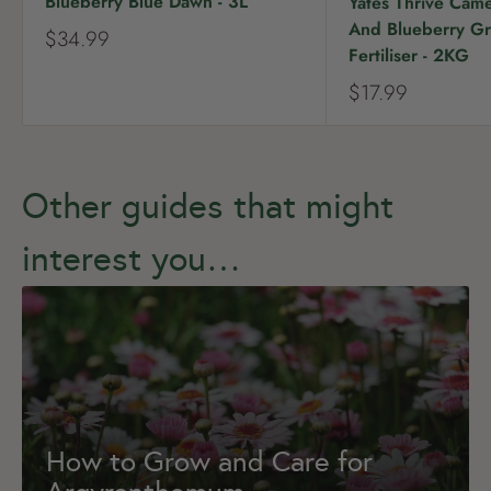
Blueberry Blue Dawn - 3L
Yates Thrive Came
And Blueberry Gr
S
$34.99
Fertiliser - 2KG
a
l
S
$17.99
e
a
p
l
r
e
i
p
c
r
Other guides that might
e
i
c
interest you…
e
How to Grow and Care for