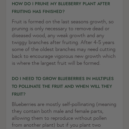
HOW DO I PRUNE MY BLUEBERRY PLANT AFTER
FRUITING HAS FINISHED?
Fruit is formed on the last seasons growth, so
pruning is only necessary to remove dead or
diseased wood, any weak growth and any
twiggy branches after fruiting. After 4-5 years
some of the oldest branches may need cutting
back to encourage vigorous new growth which
is where the largest fruit will be formed.
DO I NEED TO GROW BLUEBERRIES IN MULTIPLES
TO POLLINATE THE FRUIT AND WHEN WILL THEY
FRUIT?
Blueberries are mostly self-pollinating (meaning
they contain both male and female parts,
allowing them to reproduce without pollen
from another plant) but if you plant two