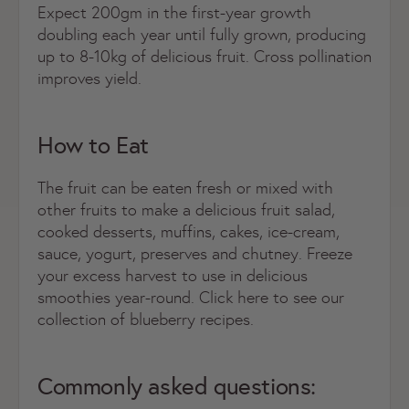
Expect 200gm in the first-year growth
doubling each year until fully grown, producing
up to 8-10kg of delicious fruit. Cross pollination
improves yield.
How to Eat
The fruit can be eaten fresh or mixed with
other fruits to make a delicious fruit salad,
cooked desserts, muffins, cakes, ice-cream,
sauce, yogurt, preserves and chutney. Freeze
your excess harvest to use in delicious
smoothies year-round. Click here to see our
collection of blueberry recipes.
Commonly asked questions: