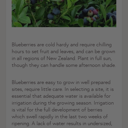
Blueberries are cold hardy and require chilling
hours to set fruit and leaves, and can be grown
in all regions of New Zealand. Plant in full sun,
though they can handle some afternoon shade.
Blueberries are easy to grow in well prepared
sites, require little care. In selecting a site, it is
essential that adequate water is available for
irrigation during the growing season. Irrigation
is vital for the full development of berries
which swell rapidly in the last two weeks of
ripening. A lack of water results in undersized,