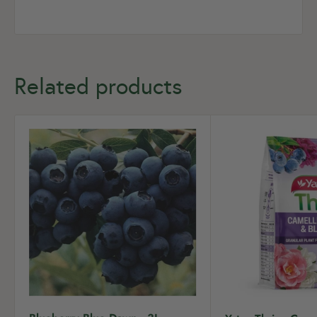
Related products