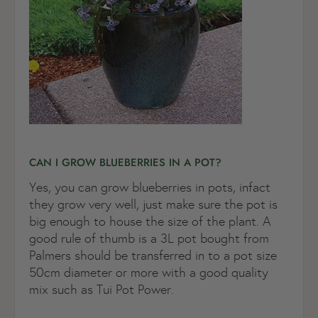
CAN I GROW BLUEBERRIES IN A POT?
Yes, you can grow blueberries in pots, infact
they grow very well, just make sure the pot is
big enough to house the size of the plant. A
good rule of thumb is a 3L pot bought from
Palmers should be transferred in to a pot size
50cm diameter or more with a good quality
mix such as Tui Pot Power.