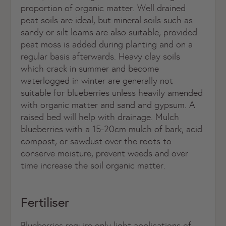
proportion of organic matter. Well drained
peat soils are ideal, but mineral soils such as
sandy or silt loams are also suitable, provided
peat moss is added during planting and on a
regular basis afterwards. Heavy clay soils
which crack in summer and become
waterlogged in winter are generally not
suitable for blueberries unless heavily amended
with organic matter and sand and gypsum. A
raised bed will help with drainage. Mulch
blueberries with a 15-20cm mulch of bark, acid
compost, or sawdust over the roots to
conserve moisture, prevent weeds and over
time increase the soil organic matter.
Fertiliser
Blueberries require only light applications of