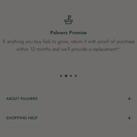
Palmers Promise
If anything you buy fails to grow, return it with proof of purchase
within 12 months and we'll provide a replacement*.
ABOUT PALMERS
Welcome to Palmers, where you’ll find a Garden Centre
SHOPPING HELP
full of a bunch of passionate gardening people ready to
share the joy of good living with you.
Delivery & Collection