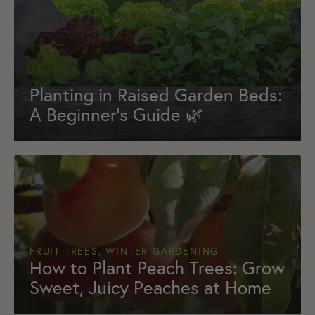
Planting in Raised Garden Beds:
A Beginner’s Guide 🌿
FRUIT TREES, WINTER GARDENING
How to Plant Peach Trees: Grow
Sweet, Juicy Peaches at Home