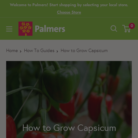
S
Welcome to Palmers! Start shopping by selecting your local store.
Choose Store
k
i
P
0
p
a
t
l
o
Home
How To Guides
How to Grow Capsicum
m
c
e
o
r
n
s
t
e
n
t
How to Grow Capsicum