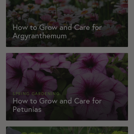
How to Grow and Care for
Argyranthemum
SPRING GARDENING
How to Grow and Care for
Petunias