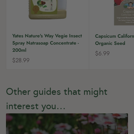
Yates Nature's Way Vegie Insect
Capsicum Califor
Spray Natrasoap Concentrate -
Organic Seed
200ml
S
$6.99
a
S
$28.99
l
a
e
l
p
e
r
p
i
r
Other guides that might
c
i
e
c
interest you…
e