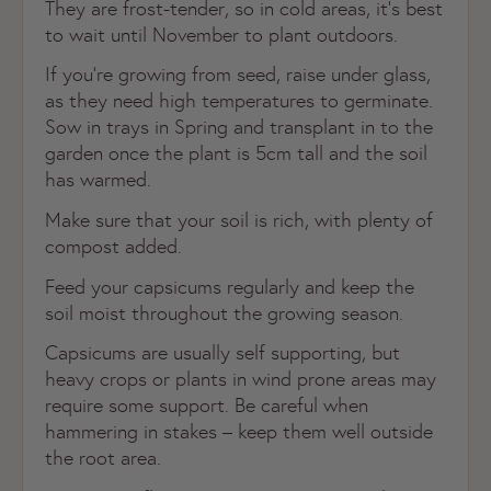
They are frost-tender, so in cold areas, it’s best
to wait until November to plant outdoors.
If you’re growing from seed, raise under glass,
as they need high temperatures to germinate.
Sow in trays in Spring and transplant in to the
garden once the plant is 5cm tall and the soil
has warmed.
Make sure that your soil is rich, with plenty of
compost added.
Feed your capsicums regularly and keep the
soil moist throughout the growing season.
Capsicums are usually self supporting, but
heavy crops or plants in wind prone areas may
require some support. Be careful when
hammering in stakes – keep them well outside
the root area.