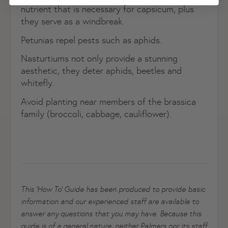
nutrient that is necessary for capsicum, plus
they serve as a windbreak.
Petunias repel pests such as aphids.
Nasturtiums not only provide a stunning
Register now
aesthetic, they deter aphids, beetles and
Already have an account?
Login now
whitefly.
Avoid planting near members of the brassica
family (broccoli, cabbage, cauliflower).
This ‘How To’ Guide has been produced to provide basic
information and our experienced staff are available to
answer any questions that you may have. Because this
guide is of a general nature, neither Palmers nor its staff