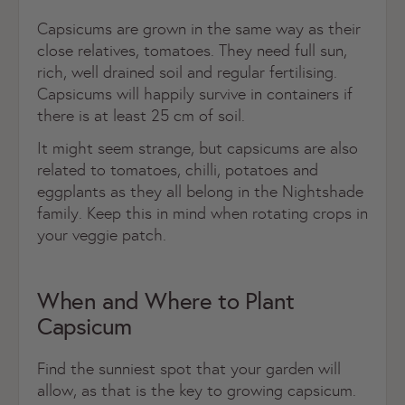
Capsicums are grown in the same way as their
close relatives, tomatoes. They need full sun,
rich, well drained soil and regular fertilising.
Capsicums will happily survive in containers if
there is at least 25 cm of soil.
It might seem strange, but capsicums are also
related to tomatoes, chilli, potatoes and
eggplants as they all belong in the Nightshade
family. Keep this in mind when rotating crops in
your veggie patch.
When and Where to Plant
Capsicum
Find the sunniest spot that your garden will
allow, as that is the key to growing capsicum.