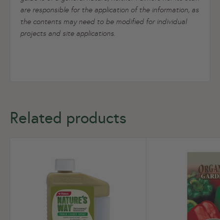
are responsible for the application of the information, as
the contents may need to be modified for individual
projects and site applications.
Related products