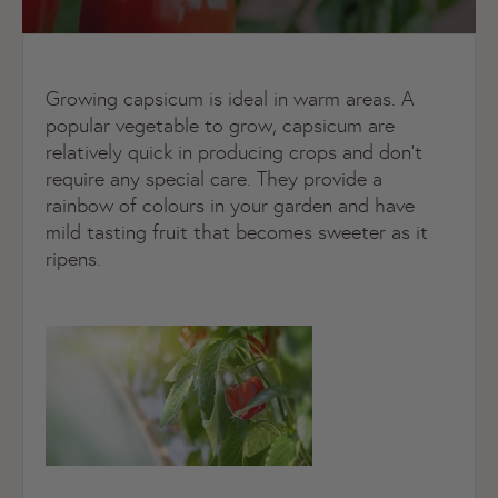
Growing capsicum is ideal in warm areas. A
popular vegetable to grow, capsicum are
relatively quick in producing crops and don’t
require any special care. They provide a
rainbow of colours in your garden and have
mild tasting fruit that becomes sweeter as it
ripens.