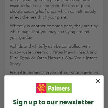
insects that suck sap from the tips of plant
shoots causing leaf drop, which can ultimately
affect the health of your plant.
Whitefly is another common pest, they are tiny
white bugs that you may see flying around
your garden.
Aphids and whitefly can be controlled with
soapy water, neem oil, Yates Mavrik Insect and
Mite Spray or Yates Nature’s Way Vegie Insect
Spray.
NEW TO
PALMERS REWARDS
?
Fungal infections can also affect your capsicum
plant, by spacing your plants out to allow
Sign up to join Palmers Rewards now so
airflow and avoiding wetting the foliage when
you can start growing your rewards!
watering, you can drastically reduce the
chances of this happening.
Sign up to our newsletter