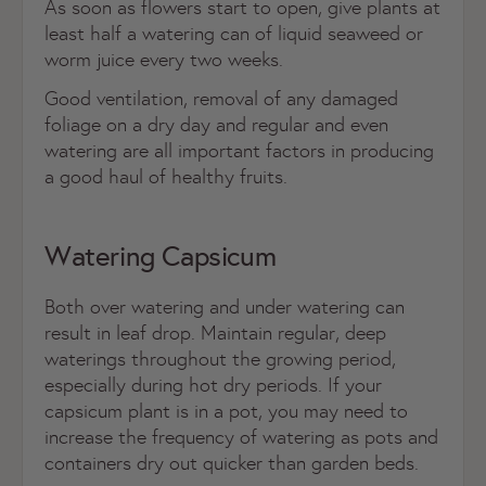
As soon as flowers start to open, give plants at
least half a watering can of liquid seaweed or
worm juice every two weeks.
Good ventilation, removal of any damaged
foliage on a dry day and regular and even
watering are all important factors in producing
a good haul of healthy fruits.
Watering Capsicum
Both over watering and under watering can
result in leaf drop. Maintain regular, deep
waterings throughout the growing period,
especially during hot dry periods. If your
capsicum plant is in a pot, you may need to
increase the frequency of watering as pots and
containers dry out quicker than garden beds.