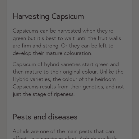
Harvesting Capsicum
Capsicums can be harvested when they’re
green but it’s best to wait until the fruit walls
are firm and strong. Or they can be left to
develop their mature colouration.
Capsicum of hybrid varieties start green and
then mature to their original colour.
Unlike the
Hybrid varieties, the colour of the heirloom
Capsicums results from their genetics, and not
just the stage of ripeness.
Pests and diseases
Aphids are one of the main pests that can
affect your capsicum plant. Aphids are little